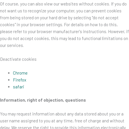
Of course, you can also view our websites without cookies. If you do
not want us to recognize your computer, you can prevent cookies
from being stored on your hard drive by selecting "do not accept
cookies" in your browser settings. For details on how to do this,
please refer to your browser manufacturer's instructions. However, if
you do not accept cookies, this may lead to functional limitations on
our services.
Deactivate cookies
Chrome
Firefox
safari
Information, right of objection, questions
You may request information about any data stored about you or a
user name assigned to you at any time, free of charge and without
delay. We reserve the right to provide this information electronically.