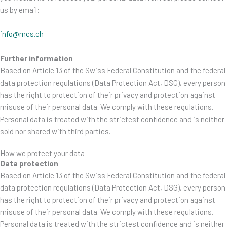
us by email:
info@mcs.ch
Further information
Based on Article 13 of the Swiss Federal Constitution and the federal
data protection regulations (Data Protection Act, DSG), every person
has the right to protection of their privacy and protection against
misuse of their personal data. We comply with these regulations.
Personal data is treated with the strictest confidence and is neither
sold nor shared with third parties.
How we protect your data
Data protection
Based on Article 13 of the Swiss Federal Constitution and the federal
data protection regulations (Data Protection Act, DSG), every person
has the right to protection of their privacy and protection against
misuse of their personal data. We comply with these regulations.
Personal data is treated with the strictest confidence and is neither