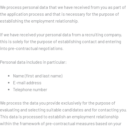
We process personal data that we have received from you as part of
the application process and that is necessary for the purpose of
establishing the employment relationship.
If we have received your personal data from a recruiting company,
this is solely for the purpose of establishing contact and entering
into pre-contractual negotiations.
Personal data includes in particular:
Name (first and last name)
E-mail address
Telephone number
We process the data you provide exclusively for the purpose of
evaluating and selecting suitable candidates and for contacting you.
This data is processed to establish an employment relationship
within the framework of pre-contractual measures based on your