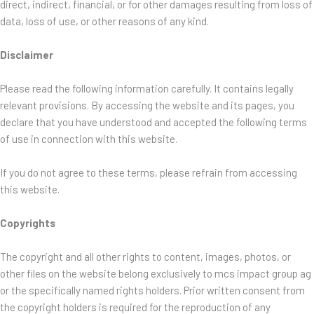
direct, indirect, financial, or for other damages resulting from loss of
data, loss of use, or other reasons of any kind.
Disclaimer
Please read the following information carefully. It contains legally
relevant provisions. By accessing the website and its pages, you
declare that you have understood and accepted the following terms
of use in connection with this website.
If you do not agree to these terms, please refrain from accessing
this website.
Copyrights
The copyright and all other rights to content, images, photos, or
other files on the website belong exclusively to mcs impact group ag
or the specifically named rights holders. Prior written consent from
the copyright holders is required for the reproduction of any