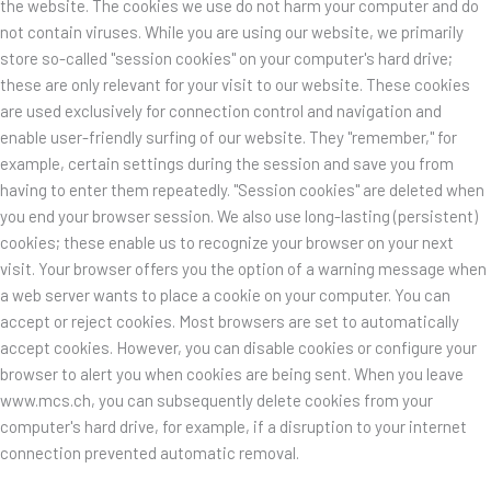
the website. The cookies we use do not harm your computer and do
not contain viruses. While you are using our website, we primarily
store so-called "session cookies" on your computer's hard drive;
these are only relevant for your visit to our website. These cookies
are used exclusively for connection control and navigation and
enable user-friendly surfing of our website. They "remember," for
example, certain settings during the session and save you from
having to enter them repeatedly. "Session cookies" are deleted when
you end your browser session. We also use long-lasting (persistent)
cookies; these enable us to recognize your browser on your next
visit. Your browser offers you the option of a warning message when
a web server wants to place a cookie on your computer. You can
accept or reject cookies. Most browsers are set to automatically
accept cookies. However, you can disable cookies or configure your
browser to alert you when cookies are being sent. When you leave
www.mcs.ch, you can subsequently delete cookies from your
computer's hard drive, for example, if a disruption to your internet
connection prevented automatic removal.