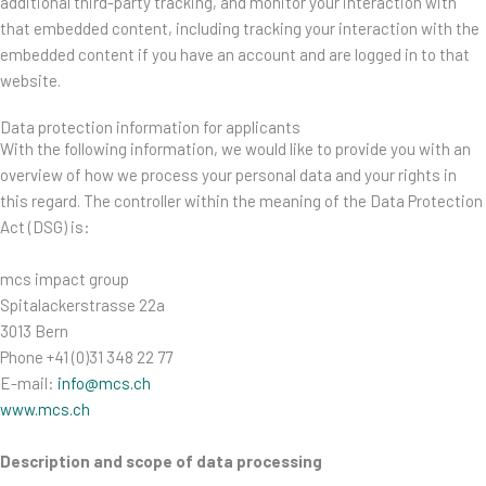
additional third-party tracking, and monitor your interaction with
that embedded content, including tracking your interaction with the
embedded content if you have an account and are logged in to that
website.
Data protection information for applicants
With the following information, we would like to provide you with an
overview of how we process your personal data and your rights in
this regard. The controller within the meaning of the Data Protection
Act (DSG) is:
mcs impact group
Spitalackerstrasse 22a
3013 Bern
Phone +41 (0)31 348 22 77
E-mail:
info@mcs.ch
www.mcs.ch
Description and scope of data processing