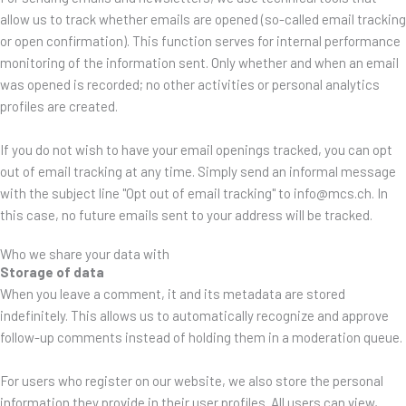
allow us to track whether emails are opened (so-called email tracking
or open confirmation). This function serves for internal performance
monitoring of the information sent. Only whether and when an email
was opened is recorded; no other activities or personal analytics
profiles are created.
If you do not wish to have your email openings tracked, you can opt
out of email tracking at any time. Simply send an informal message
with the subject line "Opt out of email tracking" to info@mcs.ch. In
this case, no future emails sent to your address will be tracked.
Who we share your data with
Storage of data
When you leave a comment, it and its metadata are stored
indefinitely. This allows us to automatically recognize and approve
follow-up comments instead of holding them in a moderation queue.
For users who register on our website, we also store the personal
information they provide in their user profiles. All users can view,