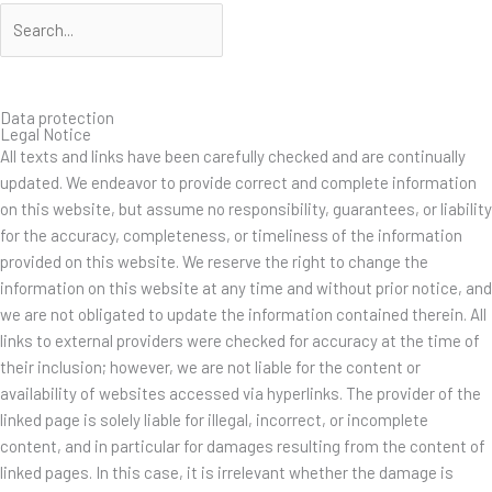
Suche
Suche
Data protection
Legal Notice
All texts and links have been carefully checked and are continually
updated. We endeavor to provide correct and complete information
on this website, but assume no responsibility, guarantees, or liability
for the accuracy, completeness, or timeliness of the information
provided on this website. We reserve the right to change the
information on this website at any time and without prior notice, and
we are not obligated to update the information contained therein. All
links to external providers were checked for accuracy at the time of
their inclusion; however, we are not liable for the content or
availability of websites accessed via hyperlinks. The provider of the
linked page is solely liable for illegal, incorrect, or incomplete
content, and in particular for damages resulting from the content of
linked pages. In this case, it is irrelevant whether the damage is