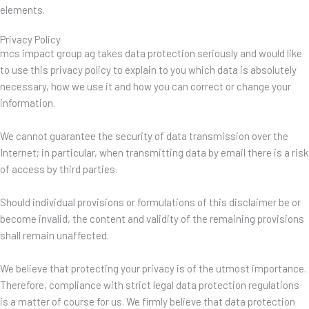
elements.
Privacy Policy
mcs impact group ag takes data protection seriously and would like
to use this privacy policy to explain to you which data is absolutely
necessary, how we use it and how you can correct or change your
information.
We cannot guarantee the security of data transmission over the
Internet; in particular, when transmitting data by email there is a risk
of access by third parties.
Should individual provisions or formulations of this disclaimer be or
become invalid, the content and validity of the remaining provisions
shall remain unaffected.
We believe that protecting your privacy is of the utmost importance.
Therefore, compliance with strict legal data protection regulations
is a matter of course for us. We firmly believe that data protection