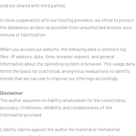
sold nor shared with third parties.
In close cooperation with our hosting providers, we strive to protect
the databases as best as possible from unauthorized access, loss,
misuse or falsification.
When you access our website, the following data is stored in log
files: IP address, date, time, browser request, and general
information about the operating system or browser. This usage data
forms the basis for statistical, anonymous evaluations to identify
trends that we can use to improve our offerings accordingly.
Disclaimer
The author assumes no liability whatsoever for the correctness,
accuracy, timeliness, reliability and completeness of the
information provided.
Liability claims against the author for material or immaterial