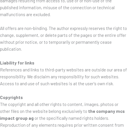
damages resulting from access to, use of or non-use of the
published information, misuse of the connection or technical
malfunctions are excluded.
All offers are non-binding. The author expressly reserves the right to
change, supplement, or delete parts of the pages or the entire offer
without prior notice, or to temporarily or permanently cease
publication.
Liability for links
References and links to third-party websites are outside our area of
responsibility. We disclaim any responsibility for such websites.
Access to and use of such websites is at the user's own risk.
Copyrights
The copyright and all other rights to content, images, photos or
other files on the website belong exclusively to
the company mcs
impact group ag
or the specifically named rights holders.
Reproduction of any elements requires prior written consent from