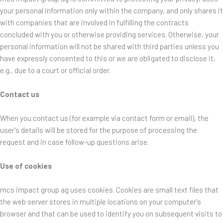
your personal information only within the company, and only shares it
with companies that are involved in fulfilling the contracts
concluded with you or otherwise providing services. Otherwise, your
personal information will not be shared with third parties unless you
have expressly consented to this or we are obligated to disclose it,
e.g., due to a court or official order.
Contact us
When you contact us (for example via contact form or email), the
user's details will be stored for the purpose of processing the
request and in case follow-up questions arise.
Use of cookies
mcs impact group ag uses cookies. Cookies are small text files that
the web server stores in multiple locations on your computer's
browser and that can be used to identify you on subsequent visits to