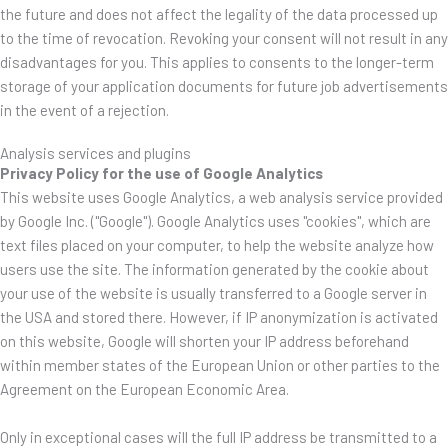
the future and does not affect the legality of the data processed up
to the time of revocation. Revoking your consent will not result in any
disadvantages for you. This applies to consents to the longer-term
storage of your application documents for future job advertisements
in the event of a rejection.
Analysis services and plugins
Privacy Policy for the use of Google Analytics
This website uses Google Analytics, a web analysis service provided
by Google Inc. ("Google"). Google Analytics uses "cookies", which are
text files placed on your computer, to help the website analyze how
users use the site. The information generated by the cookie about
your use of the website is usually transferred to a Google server in
the USA and stored there. However, if IP anonymization is activated
on this website, Google will shorten your IP address beforehand
within member states of the European Union or other parties to the
Agreement on the European Economic Area.
Only in exceptional cases will the full IP address be transmitted to a