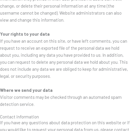
change, or delete their personal information at any time (the
username cannot be changed). Website administrators can also
view and change this information.
Your rights to your data
If you have an account on this site, or have left comments, you can
request to receive an exported file of the personal data we hold
about you, including any data you have provided to us. In addition,
you can request to delete any personal data we hold about you. This
does not include any data we are obliged to keep for administrative,
legal, or security purposes.
Where we send your data
Visitor comments may be checked through an automated spam
detection service.
Contact information
If you have any questions about data protection on this website or if
you would like to request your personal data from us, please contact