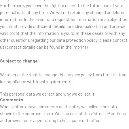
Furthermore, you have the right to object to the future use of your
personal data at any time. We will not retain any changed or deleted
information. In the event of a request for information or an objection,
you must provide sufficient details for individualization and provide
valid proof that the information is yours. In these cases or with any
other questions regarding our data protection policy, please contact
us (contact details can be found in the imprint).
Subject to change
We reserve the right to change this privacy policy from time to time
in compliance with legal requirements.
This personal data we collect and why we collect it
Comments
When visitors leave comments on the site, we collect the data
shown in the comment form. We also collect the visitor's IP address
and browser user agent string to help spam detection.