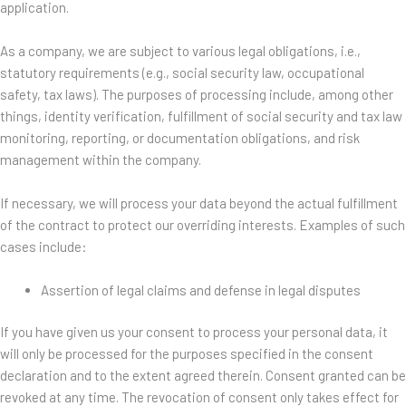
application.
As a company, we are subject to various legal obligations, i.e.,
statutory requirements (e.g., social security law, occupational
safety, tax laws). The purposes of processing include, among other
things, identity verification, fulfillment of social security and tax law
monitoring, reporting, or documentation obligations, and risk
management within the company.
If necessary, we will process your data beyond the actual fulfillment
of the contract to protect our overriding interests. Examples of such
cases include:
Assertion of legal claims and defense in legal disputes
If you have given us your consent to process your personal data, it
will only be processed for the purposes specified in the consent
declaration and to the extent agreed therein. Consent granted can be
revoked at any time. The revocation of consent only takes effect for