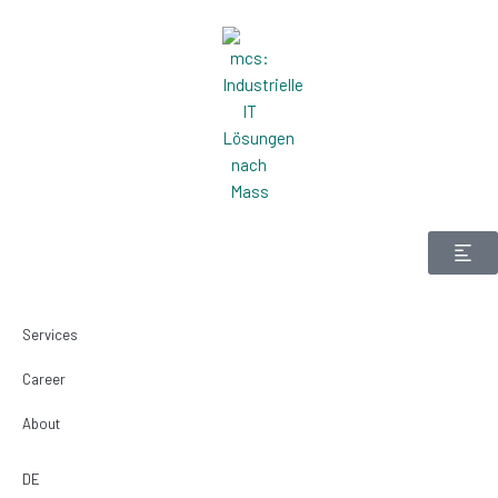
Zum
Inhalt
springen
Services
Career
About
DE