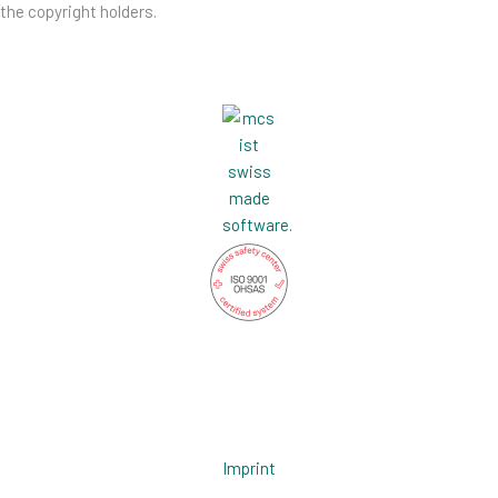
the copyright holders.
L
G
i
i
n
t
Imprint