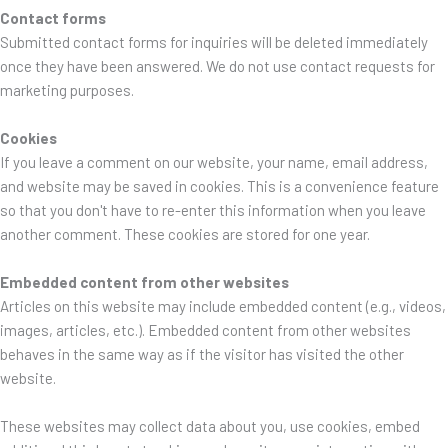
Contact forms
Submitted contact forms for inquiries will be deleted immediately
once they have been answered. We do not use contact requests for
marketing purposes.
Cookies
If you leave a comment on our website, your name, email address,
and website may be saved in cookies. This is a convenience feature
so that you don't have to re-enter this information when you leave
another comment. These cookies are stored for one year.
Embedded content from other websites
Articles on this website may include embedded content (e.g., videos,
images, articles, etc.). Embedded content from other websites
behaves in the same way as if the visitor has visited the other
website.
These websites may collect data about you, use cookies, embed