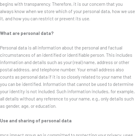
begins with transparency. Therefore, it is our concern that you
always know when we store which of your personal data, how we use
it, and how you can restrict or prevent its use.
What are personal data?
Personal data is all information about the personal and factual
circumstances of an identified or identifiable person. This includes
information and details such as your (real) name, address or other
postal address, and telephone number. Your email address also
counts as personal data if it is so closely related to your name that
you can be identified. Information that cannot be used to determine
your identity is not included. Such information includes, for example,
all details without any reference to your name, e.g., only details such
as gender, age, or education.
Use and sharing of personal data
mcs impact group ag is committed to protecting your privacy, uses