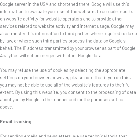
Google server in the USA and shortened there. Google will use this
information to evaluate your use of the website, to compile reports
on website activity for website operators and to provide other
services related to website activity and internet usage. Google may
also transfer this information to third parties where required to do so
by law, or where such third parties process the data on Google's
behalf. The IP address transmitted by your browser as part of Google
Analytics will not be merged with other Google data.
You may refuse the use of cookies by selecting the appropriate
settings on your browser; however, please note that if you do this,
you may not be able to use all of the website's features to their full
extent. By using this website, you consent to the processing of data
about you by Google in the manner and for the purposes set out
above.
Email tracking
For sending emails and newsletters, we use technical tools that